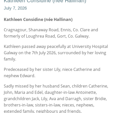
Kathleen Considine (née Hallinan)
July 7, 2026
Kathleen Considine (née Hallinan)
Cragnagour, Shanaway Road, Ennis, Co. Clare and
formerly of Loughrea Road, Gort, Co. Galway.
Kathleen passed away peacefully at University Hospital
Galway on the 7th July 2026, surrounded by her loving
family.
Predeceased by her sister Lily, niece Catherine and
nephew Edward.
Sadly missed by her husband Sean, children Catherine,
John, Maria and Edel, daughter-in-law Antoinette,
grandchildren Jack, Lily, Ava and Darragh, sister Bridie,
brothers-in-law, sisters-in-law, nieces, nephews,
extended family, neighbours and friends.