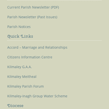
Current Parish Newsletter (PDF)
Parish Newsletter (Past Issues)
Parish Notices
Quick Links
Accord – Marriage and Relationships
Citizens Information Centre
Kilmaley G.A.A.
Kilmaley Meitheal
Kilmaley Parish Forum
Kilmaley-Inagh Group Water Scheme
Diocese