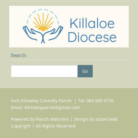
Search
Inch Kilmaley Connolly Parish | Tel: 065 683 9735
Email:
kilmaleyparish@gmail.com
Powered by
Parish Websites
| Design by
acton|web
Copyright
| All Rights Reserved