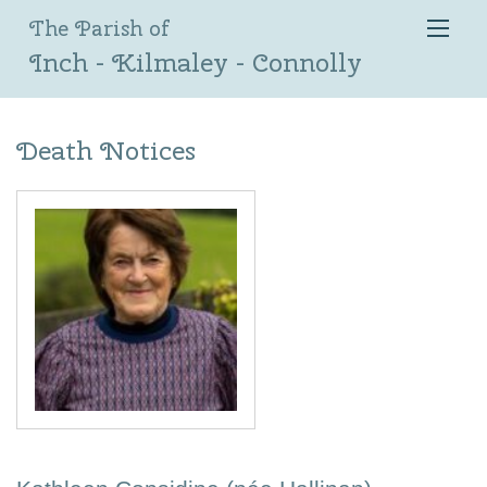
The Parish of
Inch - Kilmaley - Connolly
Death Notices