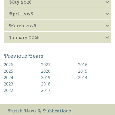
May 2026
April 2026
March 2026
January 2026
Previous Years
2026
2021
2016
2025
2020
2015
2024
2019
2014
2023
2018
2022
2017
Parish News & Publications