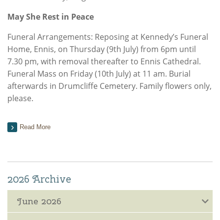
May She Rest in Peace
Funeral Arrangements: Reposing at Kennedy’s Funeral
Home, Ennis, on Thursday (9th July) from 6pm until
7.30 pm, with removal thereafter to Ennis Cathedral.
Funeral Mass on Friday (10th July) at 11 am. Burial
afterwards in Drumcliffe Cemetery. Family flowers only,
please.
Read More
2026 Archive
June 2026