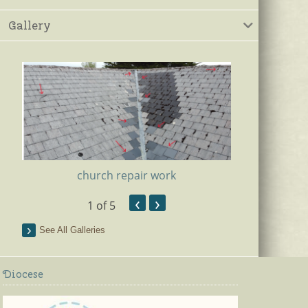
Gallery
church repair work
‹
›
1
of 5
Ki
See All Galleries
Diocese