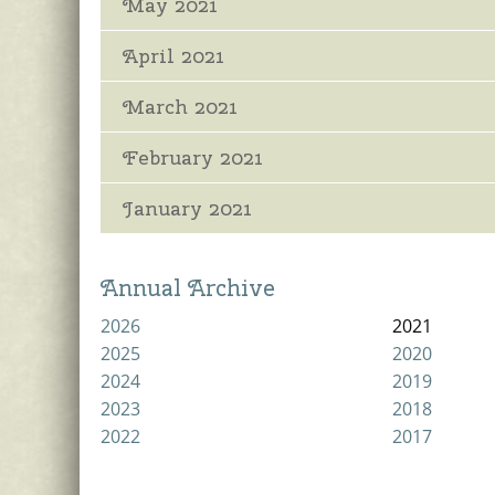
May 2021
April 2021
March 2021
February 2021
January 2021
Annual Archive
2026
2021
2025
2020
2024
2019
2023
2018
2022
2017