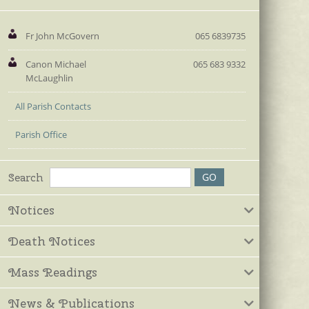
Fr John McGovern
065 6839735
Canon Michael
065 683 9332
McLaughlin
All Parish Contacts
Parish Office
Search
Notices
Death Notices
Mass Readings
News & Publications