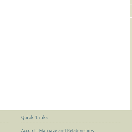
Old Kilmaley Church
Quick Links
Accord – Marriage and Relationships