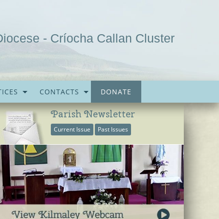
Diocese - Críocha Callan Cluster
ICES
CONTACTS
DONATE
Parish Newsletter
Current Issue
Past Issues