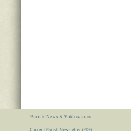
Parish News & Publications
Current Parish Newsletter (PDF)