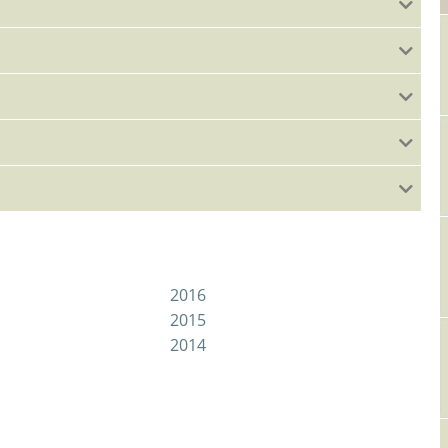
2016
2015
2014