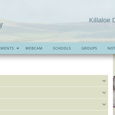
Killaloe 
y
AMENTS
WEBCAM
SCHOOLS
GROUPS
NOT