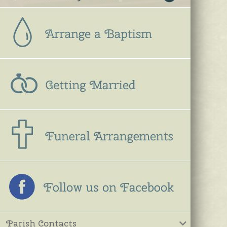
Parish Contacts