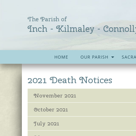
The Parish of
Inch - Kilmaley - Connoll
HOME
OUR PARISH
SACR
2021 Death Notices
November 2021
October 2021
July 2021