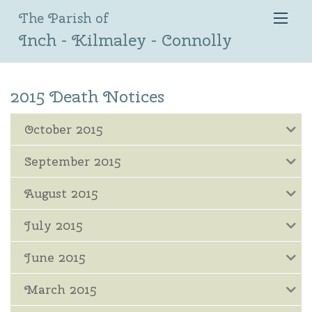
The Parish of
Inch - Kilmaley - Connolly
2015 Death Notices
October 2015
September 2015
August 2015
July 2015
June 2015
March 2015