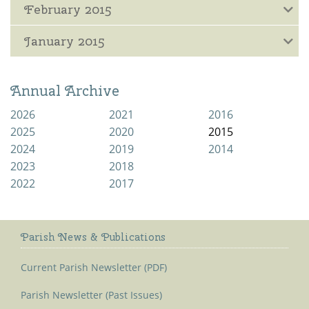
February 2015
January 2015
Annual Archive
2026
2021
2016
2025
2020
2015
2024
2019
2014
2023
2018
2022
2017
Parish News & Publications
Current Parish Newsletter (PDF)
Parish Newsletter (Past Issues)