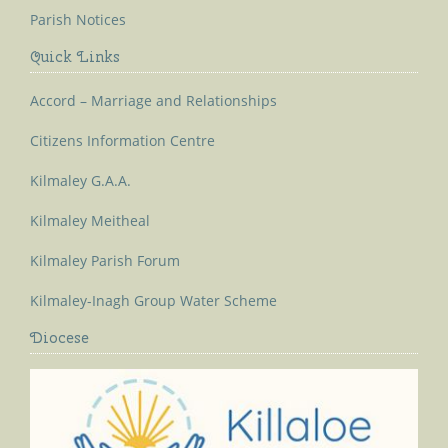
Parish Notices
Quick Links
Accord – Marriage and Relationships
Citizens Information Centre
Kilmaley G.A.A.
Kilmaley Meitheal
Kilmaley Parish Forum
Kilmaley-Inagh Group Water Scheme
Diocese