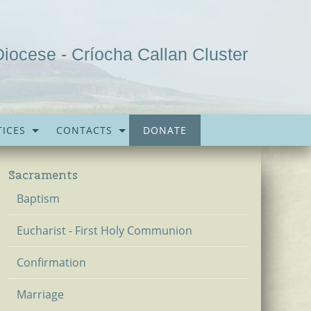
Diocese - Críocha Callan Cluster
ICES
CONTACTS
DONATE
Sacraments
Baptism
Eucharist - First Holy Communion
Confirmation
Marriage