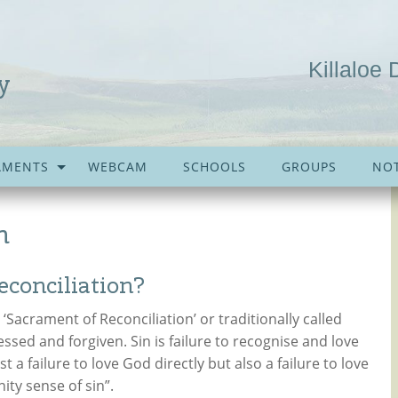
Killaloe 
y
AMENTS
WEBCAM
SCHOOLS
GROUPS
NOT
n
conciliation?
Sacrament of Reconciliation’ or traditionally called
fessed and forgiven. Sin is failure to recognise and love
st a failure to love God directly but also a failure to love
ity sense of sin”.