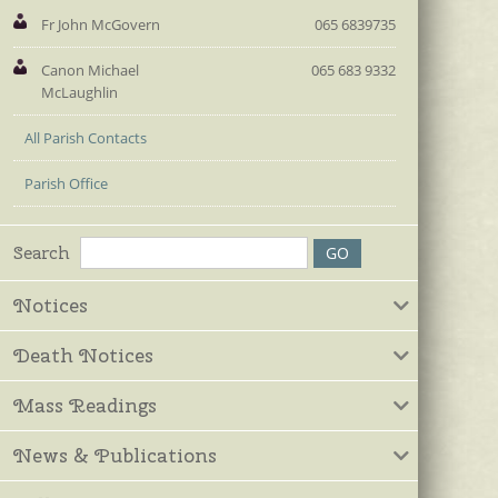
Fr John McGovern
065 6839735
Canon Michael
065 683 9332
McLaughlin
All Parish Contacts
Parish Office
Search
Notices
Death Notices
Mass Readings
News & Publications