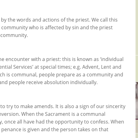
 by the words and actions of the priest. We call this
e community who is affected by sin and the priest
e community.
 encounter with a priest: this is known as ‘individual
ntial Services’ at special times; e.g. Advent, Lent and
which is communal, people prepare as a community and
and people receive absolution individually.
 try to make amends. It is also a sign of our sincerity
 conversion. When the Sacrament is a communal
y, once all have had the opportunity to confess. When
a penance is given and the person takes on that