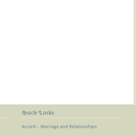
Old Kilmaley Church
Quick Links
Accord – Marriage and Relationships