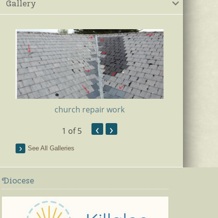
Gallery
church repair work
‹
›
1
of 5
Ki
See All Galleries
Diocese