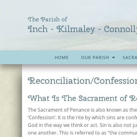
The Parish of
Inch - Kilmaley - Connoll
HOME
OUR PARISH
SACR
Reconciliation/Confessio
What Is The Sacrament of Re
The Sacrament of Penance is also known as the ‘
‘Confession’. It is the rite by which sins are con
God in the way we think or act. Sin is also not ju
one another. This is referred to as “the commun