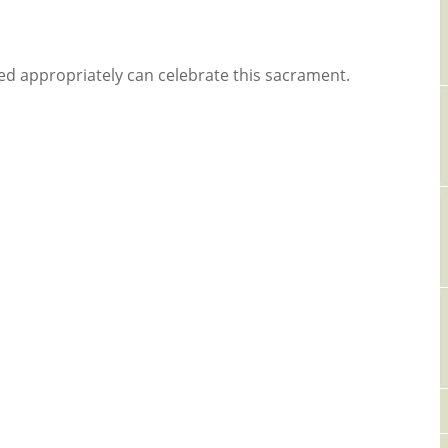
d appropriately can celebrate this sacrament.