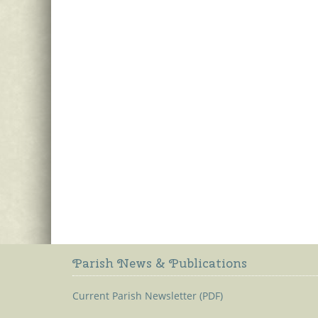
Parish News & Publications
Current Parish Newsletter (PDF)