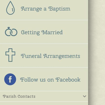
Parish Contacts