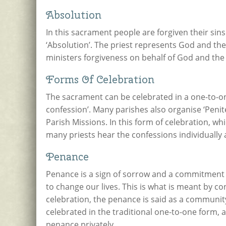
Absolution
In this sacrament people are forgiven their sins
‘Absolution’. The priest represents God and th
ministers forgiveness on behalf of God and th
Forms Of Celebration
The sacrament can be celebrated in a one-to-one
confession’. Many parishes also organise ‘Penite
Parish Missions. In this form of celebration, 
many priests hear the confessions individually 
Penance
Penance is a sign of sorrow and a commitment to
to change our lives. This is what is meant by
celebration, the penance is said as a communit
celebrated in the traditional one-to-one form, 
penance privately.