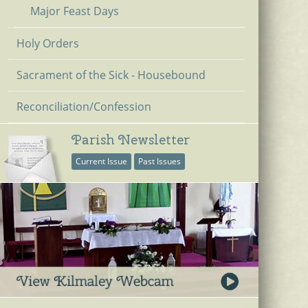
Major Feast Days
Holy Orders
Sacrament of the Sick - Housebound
Reconciliation/Confession
Parish Newsletter
Current Issue
Past Issues