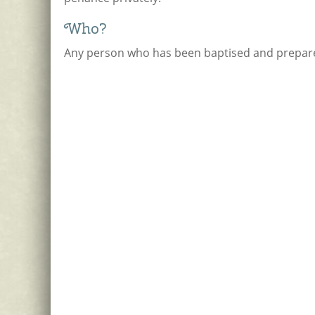
Who?
Any person who has been baptised and prepare