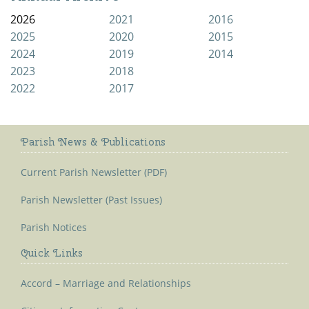
2026
2021
2016
2025
2020
2015
2024
2019
2014
2023
2018
2022
2017
Parish News & Publications
Current Parish Newsletter (PDF)
Parish Newsletter (Past Issues)
Parish Notices
Quick Links
Accord – Marriage and Relationships