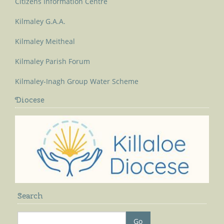
Citizens Information Centre
Kilmaley G.A.A.
Kilmaley Meitheal
Kilmaley Parish Forum
Kilmaley-Inagh Group Water Scheme
Diocese
Search