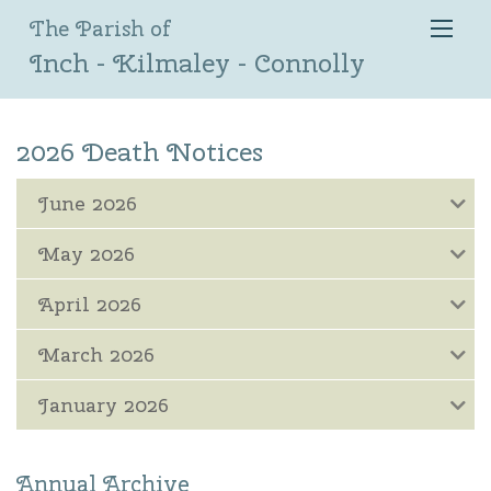
The Parish of
Inch - Kilmaley - Connolly
2026 Death Notices
June 2026
May 2026
April 2026
March 2026
January 2026
Annual Archive