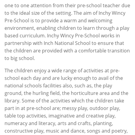
one to one attention from their pre-school teacher due
to the ideal size of the setting. The aim of Inchy Wincy
Pre-School is to provide a warm and welcoming
environment, enabling children to learn through a play
based curriculum. Inchy Wincy Pre-School works in
partnership with Inch National School to ensure that
the children are provided with a comfortable transition
to big school.
The children enjoy a wide range of activities at pre-
school each day and are lucky enough to avail of the
national schools facilities also, such as, the play
ground, the hurling field, the horticulture area and the
library. Some of the activities which the children take
part in at pre-school are; messy play, outdoor play,
table top activities, imaginative and creative play,
numeracy and literacy, arts and crafts, planting,
constructive play, music and dance, songs and poetry,