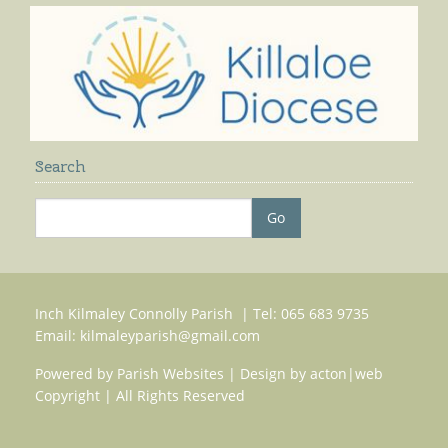
Search
Inch Kilmaley Connolly Parish | Tel: 065 683 9735
Email:
kilmaleyparish@gmail.com
Powered by
Parish Websites
| Design by
acton|web
Copyright
| All Rights Reserved