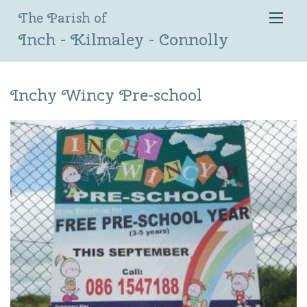
The Parish of
Inch - Kilmaley - Connolly
Inchy Wincy Pre-school