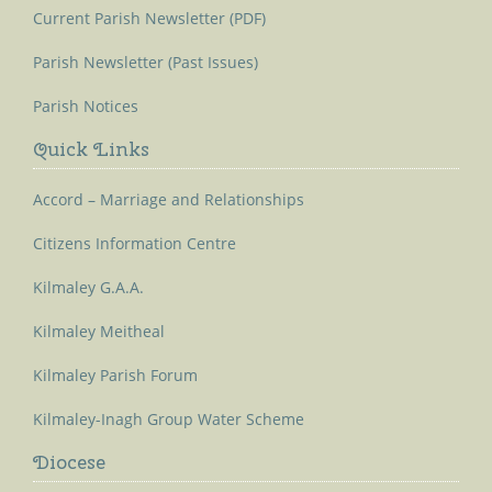
Current Parish Newsletter (PDF)
Parish Newsletter (Past Issues)
Parish Notices
Quick Links
Accord – Marriage and Relationships
Citizens Information Centre
Kilmaley G.A.A.
Kilmaley Meitheal
Kilmaley Parish Forum
Kilmaley-Inagh Group Water Scheme
Diocese