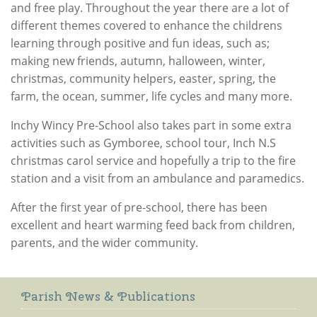
and free play. Throughout the year there are a lot of
different themes covered to enhance the childrens
learning through positive and fun ideas, such as;
making new friends, autumn, halloween, winter,
christmas, community helpers, easter, spring, the
farm, the ocean, summer, life cycles and many more.
Inchy Wincy Pre-School also takes part in some extra
activities such as Gymboree, school tour, Inch N.S
christmas carol service and hopefully a trip to the fire
station and a visit from an ambulance and paramedics.
After the first year of pre-school, there has been
excellent and heart warming feed back from children,
parents, and the wider community.
Parish News & Publications