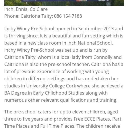
Inch, Ennis, Co Clare
Phone: Caitríona Talty: 086 154 7188
Inchy Wincy Pre-School opened in September 2013 and
is thriving since. It is a beautiful and fun setting which is
based in a new class room in Inch National School.
Inchy Wincy Pre-School was set up and is run by
Caitriona Talty, whom is a local lady from Connolly and
Caitriona is also the pre-school teacher. Caitriona has a
lot of previous experience of working with young
children in different settings and has undertaken her
studies in University College Cork where she achieved a
BA Degree in Early Childhood Studies along with
numerous other relevant qualifications and training.
The pre-school caters for up to eleven children, aged
three to five years and provides Free ECCE Places, Part
Time Places and Full Time Places. The children receive