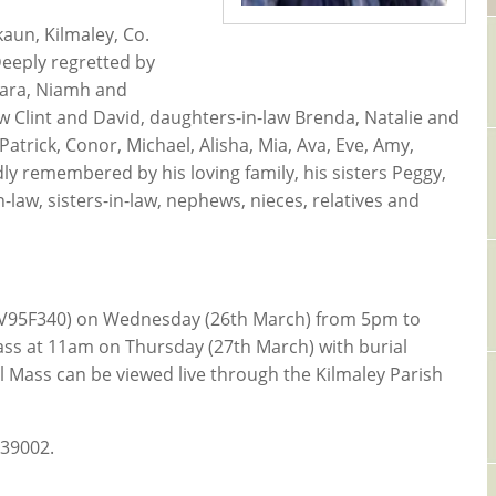
aun, Kilmaley, Co.
Deeply regretted by
iara, Niamh and
w Clint and David, daughters-in-law Brenda, Natalie and
trick, Conor, Michael, Alisha, Mia, Ava, Eve, Amy,
dly remembered by his loving family, his sisters Peggy,
-law, sisters-in-law, nephews, nieces, relatives and
ey (V95F340) on Wednesday (26th March) from 5pm to
ass at 11am on Thursday (27th March) with burial
l Mass can be viewed live through the Kilmaley Parish
839002.