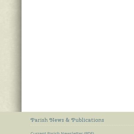
Parish News & Publications
Current Parish Newsletter (PDF)