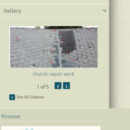
Gallery
church repair work
‹
›
1
of 5
Ki
See All Galleries
Diocese