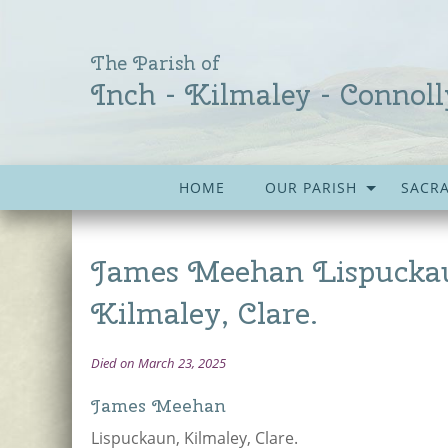
The Parish of
Inch - Kilmaley - Connoll
HOME
OUR PARISH
SACR
James Meehan Lispucka
Kilmaley, Clare.
Died on March 23, 2025
James Meehan
Lispuckaun, Kilmaley, Clare.