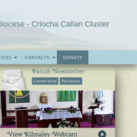
Diocese - Críocha Callan Cluster
ICES
CONTACTS
DONATE
Parish Newsletter
Current Issue
Past Issues