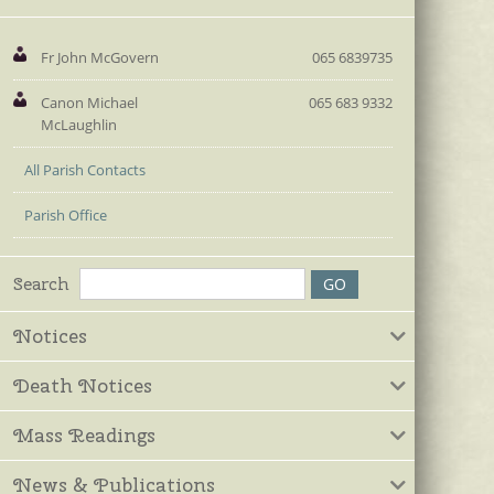
Fr John McGovern
065 6839735
Canon Michael
065 683 9332
McLaughlin
All Parish Contacts
Parish Office
Search
Notices
Death Notices
Mass Readings
News & Publications