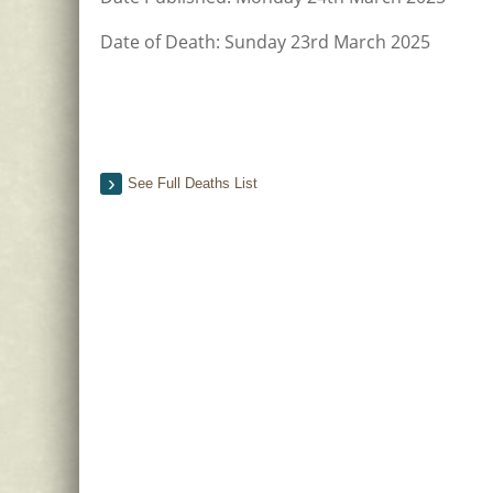
Date of Death: Sunday 23rd March 2025
See Full Deaths List