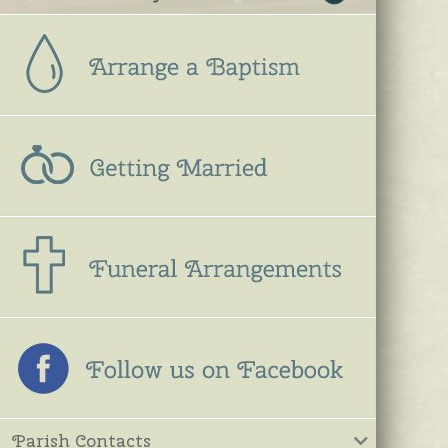
Parish Contacts