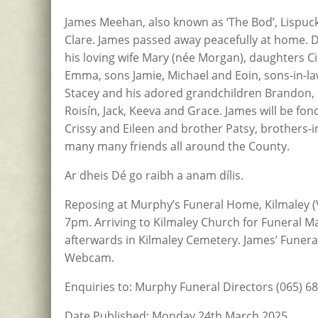
James Meehan, also known as ‘The Bod’, Lispuck
Clare. James passed away peacefully at home. 
his loving wife Mary (née Morgan), daughters C
Emma, sons Jamie, Michael and Eoin, sons-in-la
Stacey and his adored grandchildren Brandon, Pa
Roisín, Jack, Keeva and Grace. James will be fon
Crissy and Eileen and brother Patsy, brothers-in
many many friends all around the County.
Ar dheis Dé go raibh a anam dílis.
​​​​Reposing at Murphy’s Funeral Home, Kilmal
7pm. Arriving to Kilmaley Church for Funeral M
afterwards in Kilmaley Cemetery. James’ Funera
Webcam.
Enquiries to: Murphy Funeral Directors (065) 6
Date Published: Monday 24th March 2025