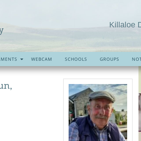
Killaloe 
y
AMENTS
WEBCAM
SCHOOLS
GROUPS
NOT
un,