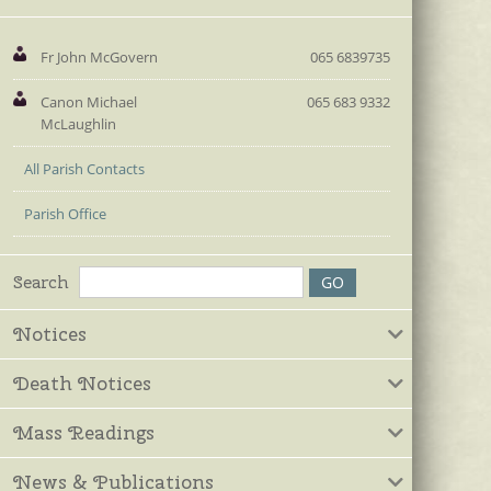
Fr John McGovern
065 6839735
Canon Michael
065 683 9332
McLaughlin
All Parish Contacts
Parish Office
Search
Notices
Death Notices
Mass Readings
News & Publications