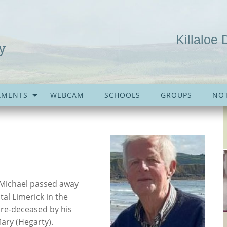
Killaloe 
y
AMENTS
WEBCAM
SCHOOLS
GROUPS
NOT
. Michael passed away
tal Limerick in the
Pre-deceased by his
ary (Hegarty).