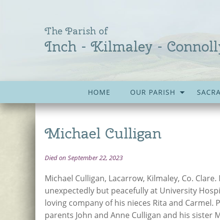
The Parish of
Inch - Kilmaley - Connoll
HOME
OUR PARISH
SACR
Michael Culligan
Died on September 22, 2023
Michael Culligan, Lacarrow, Kilmaley, Co. Clare
unexpectedly but peacefully at University Hospi
loving company of his nieces Rita and Carmel. 
parents John and Anne Culligan and his sister M