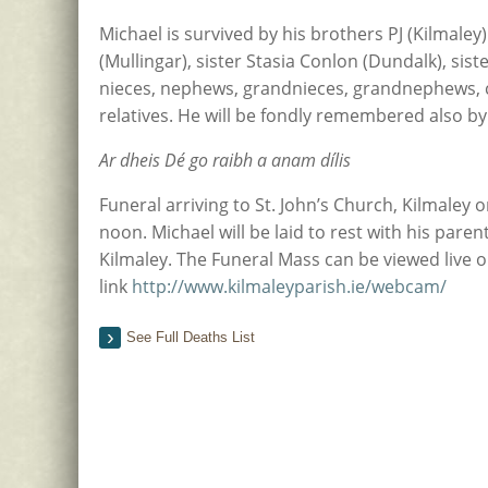
Michael is survived by his brothers PJ (Kilmaley
(Mullingar), sister Stasia Conlon (Dundalk), sist
nieces, nephews, grandnieces, grandnephews, 
relatives. He will be fondly remembered also b
Ar dheis Dé go raibh a anam dílis
Funeral arriving to St. John’s Church, Kilmaley
noon. Michael will be laid to rest with his pare
Kilmaley. The Funeral Mass can be viewed live o
link
http://www.kilmaleyparish.ie/webcam/
See Full Deaths List