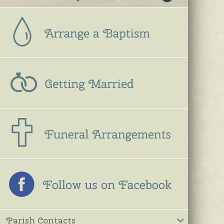
Parish Contacts