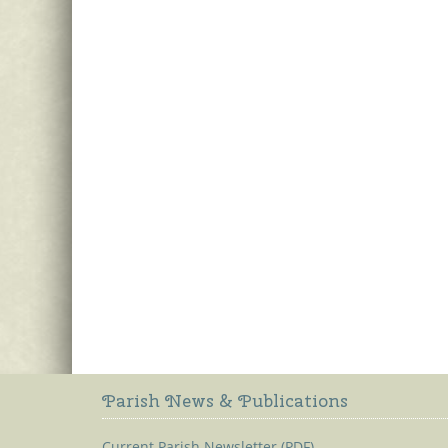
Parish News & Publications
Current Parish Newsletter (PDF)