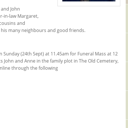
) and John
er-in-law Margaret,
cousins and
y his many neighbours and good friends.
 on Sunday (24th Sept) at 11.45am for Funeral Mass at 12
nts John and Anne in the family plot in The Old Cemetery,
nline through the following