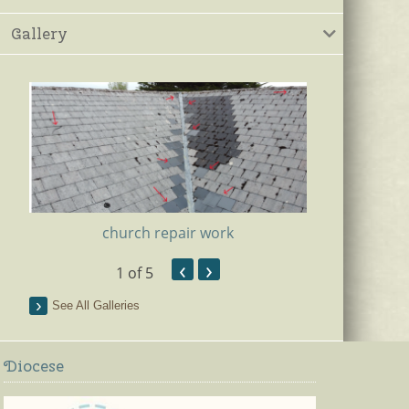
Gallery
church repair work
‹
›
1
of 5
Ki
See All Galleries
Diocese