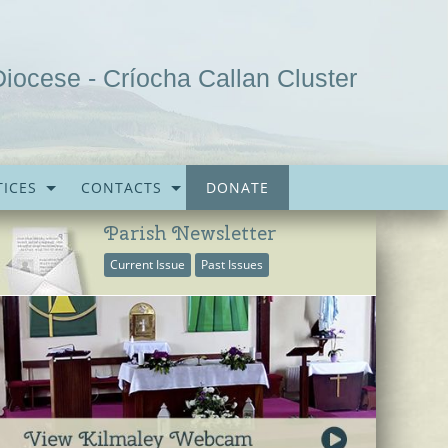
Diocese - Críocha Callan Cluster
ICES
CONTACTS
DONATE
Parish Newsletter
Current Issue
Past Issues