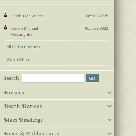
Fr John McGovern
065 6839735
Canon Michael
065 683 9332
McLaughlin
All Parish Contacts
Parish Office
Search
Notices
Death Notices
Mass Readings
News & Publications