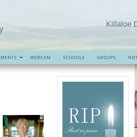
Killaloe 
y
AMENTS
WEBCAM
SCHOOLS
GROUPS
NOT