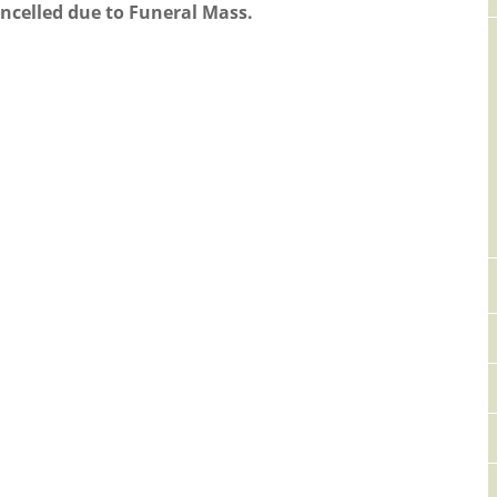
ancelled due to Funeral Mass.