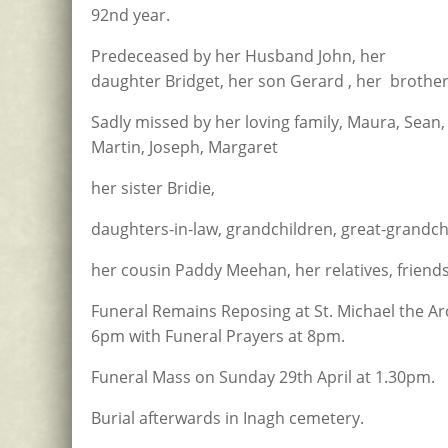
92nd year.
Predeceased by her Husband John, her
daughter Bridget, her son Gerard , her brother
Sadly missed by her loving family, Maura, Sean, 
Martin, Joseph, Margaret
her sister Bridie,
daughters-in-law, grandchildren, great-grandch
her cousin Paddy Meehan, her relatives, friend
Funeral Remains Reposing at St. Michael the A
6pm with Funeral Prayers at 8pm.
Funeral Mass on Sunday 29th April at 1.30pm.
Burial afterwards in Inagh cemetery.