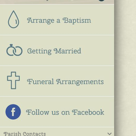
Parish Contacts