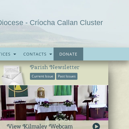
Diocese - Críocha Callan Cluster
ICES
CONTACTS
DONATE
Parish Newsletter
Current Issue
Past Issues