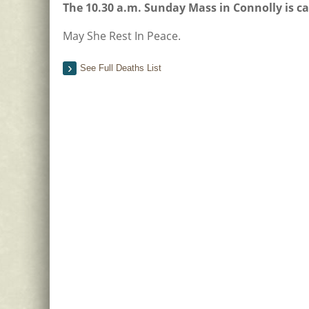
The 10.30 a.m. Sunday Mass in Connolly is c
May She Rest In Peace.
See Full Deaths List