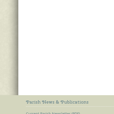
Parish News & Publications
Current Parish Newsletter (PDF)