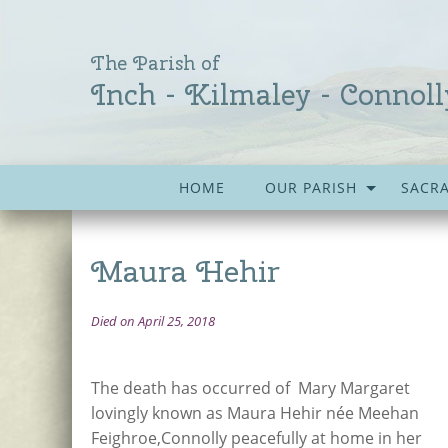
The Parish of
Inch - Kilmaley - Connoll
HOME
OUR PARISH
SACR
Maura Hehir
Died on April 25, 2018
The death has occurred of Mary Margaret
lovingly known as Maura Hehir née Meehan
Feighroe,Connolly peacefully at home in her