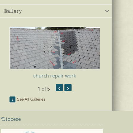
Gallery
church repair work
‹
›
1
of 5
Ki
See All Galleries
Diocese