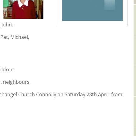
 John.
Pat, Michael,
ildren
s, neighbours.
rchangel Church Connolly on Saturday 28th April from