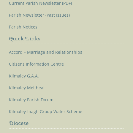
Current Parish Newsletter (PDF)
Parish Newsletter (Past Issues)
Parish Notices
Quick Links
Accord – Marriage and Relationships
Citizens Information Centre
Kilmaley G.A.A.
Kilmaley Meitheal
Kilmaley Parish Forum
Kilmaley-Inagh Group Water Scheme
Diocese