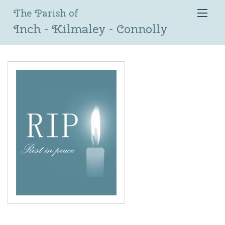
The Parish of
Inch - Kilmaley - Connolly