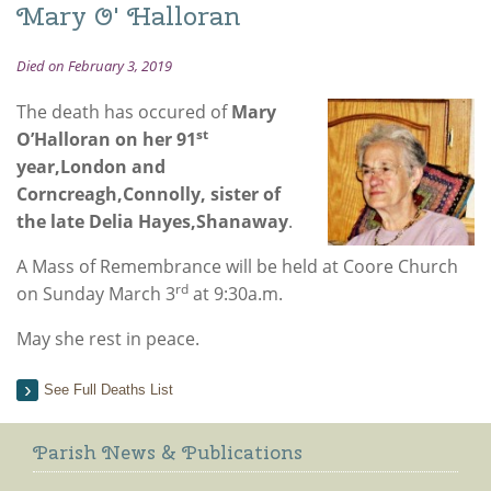
Mary O' Halloran
Died on February 3, 2019
The death has occured of
Mary
st
O’Halloran on her 91
year,London and
Corncreagh,Connolly, sister of
the late Delia Hayes,Shanaway
.
A Mass of Remembrance will be held at Coore Church
rd
on Sunday March 3
at 9:30a.m.
May she rest in peace.
See Full Deaths List
Parish News & Publications