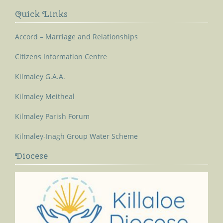
Quick Links
Accord – Marriage and Relationships
Citizens Information Centre
Kilmaley G.A.A.
Kilmaley Meitheal
Kilmaley Parish Forum
Kilmaley-Inagh Group Water Scheme
Diocese