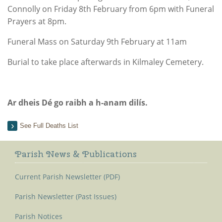
Connolly on Friday 8th February from 6pm with Funeral
Prayers at 8pm.
Funeral Mass on Saturday 9th February at 11am
Burial to take place afterwards in Kilmaley Cemetery.
Ar dheis Dé go raibh a h-anam dilís.
See Full Deaths List
Parish News & Publications
Current Parish Newsletter (PDF)
Parish Newsletter (Past Issues)
Parish Notices