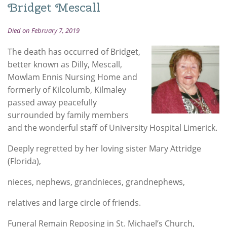
Bridget Mescall
Died on February 7, 2019
The death has occurred of Bridget,
better known as Dilly, Mescall,
Mowlam Ennis Nursing Home and
formerly of Kilcolumb, Kilmaley
passed away peacefully
surrounded by family members
and the wonderful staff of University Hospital Limerick.
Deeply regretted by her loving sister Mary Attridge
(Florida),
nieces, nephews, grandnieces, grandnephews,
relatives and large circle of friends.
Funeral Remain Reposing in St. Michael’s Church,