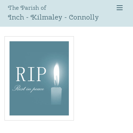
The Parish of
Inch - Kilmaley - Connolly