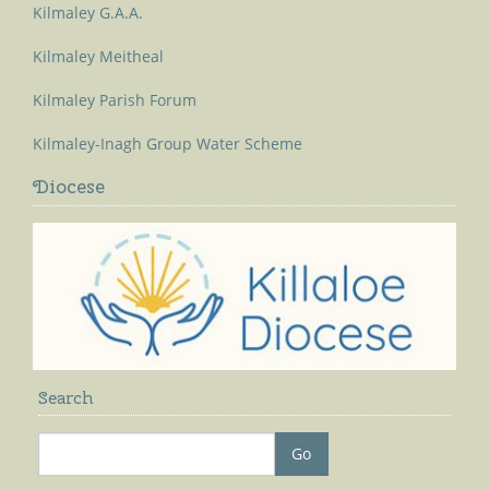
Kilmaley G.A.A.
Kilmaley Meitheal
Kilmaley Parish Forum
Kilmaley-Inagh Group Water Scheme
Diocese
Search