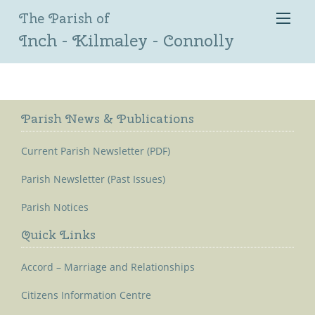
The Parish of
Inch - Kilmaley - Connolly
Parish News & Publications
Current Parish Newsletter (PDF)
Parish Newsletter (Past Issues)
Parish Notices
Quick Links
Accord – Marriage and Relationships
Citizens Information Centre