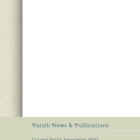
Parish News & Publications
Current Parish Newsletter (PDF)