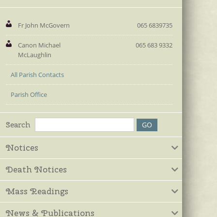
Fr John McGovern
065 6839735
Canon Michael
065 683 9332
McLaughlin
All Parish Contacts
Parish Office
Search
Notices
Death Notices
Mass Readings
News & Publications