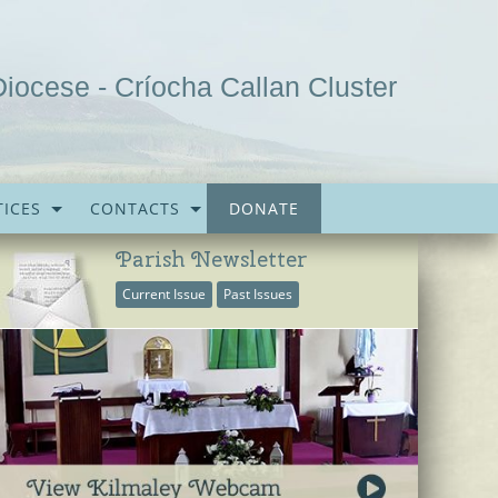
Diocese - Críocha Callan Cluster
ICES
CONTACTS
DONATE
Parish Newsletter
Current Issue
Past Issues