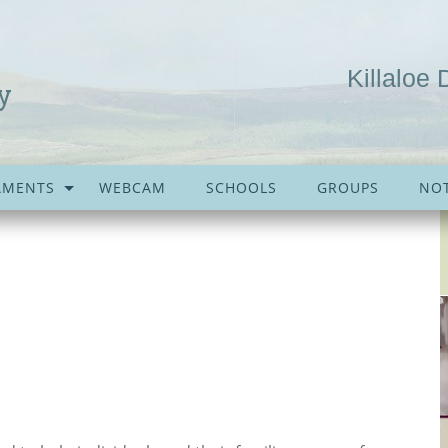
Killaloe 
y
AMENTS
WEBCAM
SCHOOLS
GROUPS
NOT