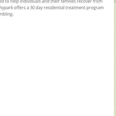
ed to help individuals and their families recover from
ushypark offers a 30 day residential treatment program
mbling.