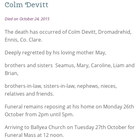
Colm Devitt
Died on October 24, 2015
The death has occurred of Colm Devitt, Dromadrehid,
Ennis, Co. Clare.
Deeply regretted by his loving mother May,
brothers and sisters Seamus, Mary, Caroline, Liam and
Brian,
brothers-in-law, sisters-in-law, nephews, nieces,
relatives and friends.
Funeral remains reposing at his home on Monday 26th
October from 2pm until 5pm.
Arriving to Ballyea Church on Tuesday 27th October for
Funeral Mass at 12 noon.