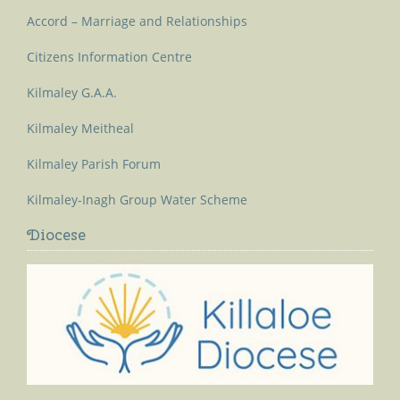
Accord – Marriage and Relationships
Citizens Information Centre
Kilmaley G.A.A.
Kilmaley Meitheal
Kilmaley Parish Forum
Kilmaley-Inagh Group Water Scheme
Diocese