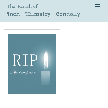
The Parish of
Inch - Kilmaley - Connolly