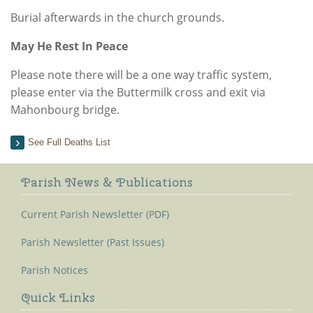
Burial afterwards in the church grounds.
May He Rest In Peace
Please note there will be a one way traffic system,
please enter via the Buttermilk cross and exit via
Mahonbourg bridge.
See Full Deaths List
Parish News & Publications
Current Parish Newsletter (PDF)
Parish Newsletter (Past Issues)
Parish Notices
Quick Links