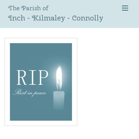
The Parish of
Inch - Kilmaley - Connolly