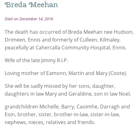
Breda Meehan
Died on December 14, 2016
The death has occurred of Breda Meehan nee Hudson,
Drimeen, Ennis and formerly of Culleen, Kilmaley,
peacefully at Cahercalla Community Hospital, Ennis.
Wife of the late Jimmy R.I.P.
Loving mother of Eamonn, Martin and Mary (Coote).
She will be sadly missed by her sons, daughter,
daughters in law Mary and Geraldine, son in law Noel,
grandchildren Michelle, Barry, Caoimhe, Darragh and
Eoin, brother, sister, brother-in-law, sister-in-law,
nephews, nieces, relatives and friends.