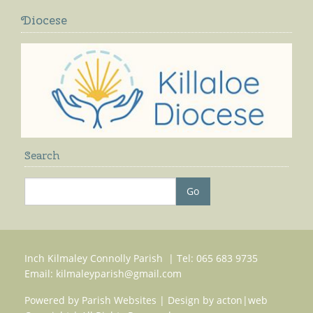
Diocese
Search
Inch Kilmaley Connolly Parish | Tel: 065 683 9735
Email:
kilmaleyparish@gmail.com
Powered by
Parish Websites
| Design by
acton|web