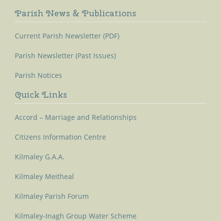
Parish News & Publications
Current Parish Newsletter (PDF)
Parish Newsletter (Past Issues)
Parish Notices
Quick Links
Accord – Marriage and Relationships
Citizens Information Centre
Kilmaley G.A.A.
Kilmaley Meitheal
Kilmaley Parish Forum
Kilmaley-Inagh Group Water Scheme