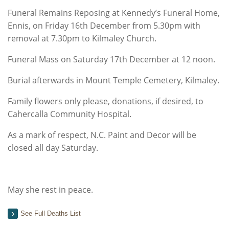
Funeral Remains Reposing at Kennedy’s Funeral Home,
Ennis, on Friday 16th December from 5.30pm with
removal at 7.30pm to Kilmaley Church.
Funeral Mass on Saturday 17th December at 12 noon.
Burial afterwards in Mount Temple Cemetery, Kilmaley.
Family flowers only please, donations, if desired, to
Cahercalla Community Hospital.
As a mark of respect, N.C. Paint and Decor will be
closed all day Saturday.
May she rest in peace.
See Full Deaths List