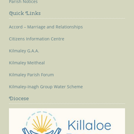
Parish Notices
Quick Links
Accord – Marriage and Relationships
Citizens Information Centre
Kilmaley G.A.A.
Kilmaley Meitheal
Kilmaley Parish Forum
Kilmaley-Inagh Group Water Scheme
Diocese