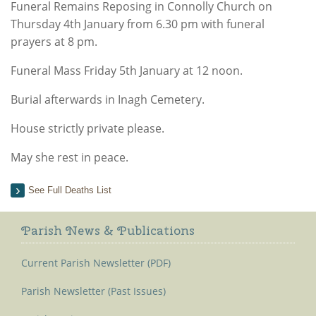
Funeral Remains Reposing in Connolly Church on
Thursday 4th January from 6.30 pm with funeral
prayers at 8 pm.
Funeral Mass Friday 5th January at 12 noon.
Burial afterwards in Inagh Cemetery.
House strictly private please.
May she rest in peace.
See Full Deaths List
Parish News & Publications
Current Parish Newsletter (PDF)
Parish Newsletter (Past Issues)