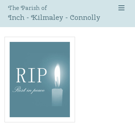
The Parish of
Inch - Kilmaley - Connolly