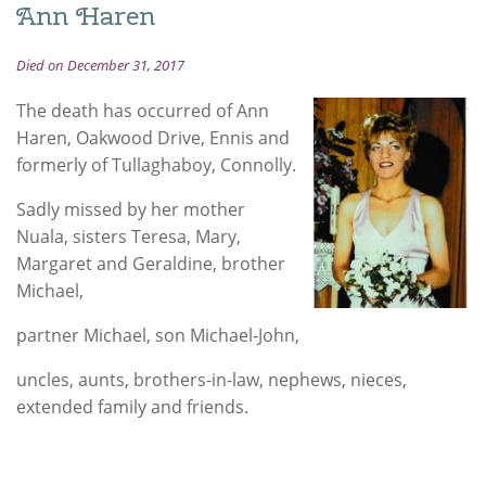
Ann Haren
Died on December 31, 2017
The death has occurred of Ann
Haren, Oakwood Drive, Ennis and
formerly of Tullaghaboy, Connolly.
Sadly missed by her mother
Nuala, sisters Teresa, Mary,
Margaret and Geraldine, brother
Michael,
partner Michael, son Michael-John,
uncles, aunts, brothers-in-law, nephews, nieces,
extended family and friends.