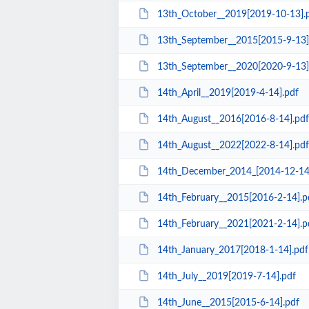
13th_October__2019[2019-10-13].
13th_September__2015[2015-9-13]
13th_September__2020[2020-9-13]
14th_April__2019[2019-4-14].pdf
14th_August__2016[2016-8-14].pdf
14th_August__2022[2022-8-14].pdf
14th_December_2014_[2014-12-14
14th_February__2015[2016-2-14].p
14th_February__2021[2021-2-14].p
14th_January_2017[2018-1-14].pdf
14th_July__2019[2019-7-14].pdf
14th_June__2015[2015-6-14].pdf