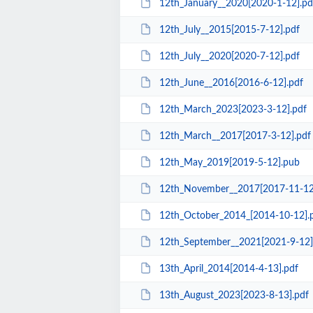
12th_January__2020[2020-1-12].pd
12th_July__2015[2015-7-12].pdf
12th_July__2020[2020-7-12].pdf
12th_June__2016[2016-6-12].pdf
12th_March_2023[2023-3-12].pdf
12th_March__2017[2017-3-12].pdf
12th_May_2019[2019-5-12].pub
12th_November__2017[2017-11-12
12th_October_2014_[2014-10-12].
12th_September__2021[2021-9-12]
13th_April_2014[2014-4-13].pdf
13th_August_2023[2023-8-13].pdf