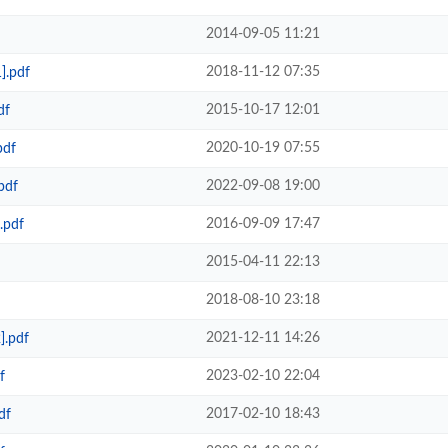
2014-09-05 11:21
2018-11-12 07:35
].pdf
2015-10-17 12:01
df
2020-10-19 07:55
pdf
2022-09-08 19:00
pdf
2016-09-09 17:47
.pdf
2015-04-11 22:13
2018-08-10 23:18
2021-12-11 14:26
].pdf
2023-02-10 22:04
f
2017-02-10 18:43
df