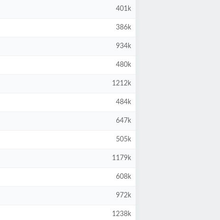
401k
386k
934k
480k
1212k
484k
647k
505k
1179k
608k
972k
1238k