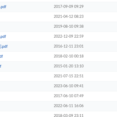
2017-09-09 09:29
.pdf
2021-04-12 08:23
2019-08-10 09:38
2022-12-09 22:59
.pdf
2016-12-11 23:01
].pdf
2018-02-10 00:18
df
2015-01-20 13:10
f
2021-07-15 22:51
2023-06-10 09:41
2017-06-10 07:49
2022-06-11 16:06
2018-03-09 23:11