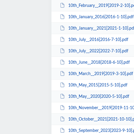
10th_February__2019[2019-2-10].p
10th_January_2016[2016-1-10].pdf
10th_January__2021[2021-1-10].pd
10th_July__2016[2016-7-10].pdf
10th_July__2022[2022-7-10].pdf
10th_June__2018[2018-6-10].pdf
10th_March__2019[2019-3-10].pdf
10th_May_2015[2015-5-10].pdf
10th_May__2020[2020-5-10].pdf
10th_November__2019[2019-11-10
10th_October__2021[2021-10-10].
10th_September_2023[2023-9-10].