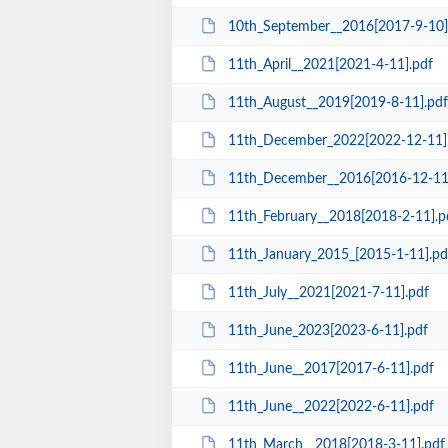
10th_September__2016[2017-9-10]
11th_April__2021[2021-4-11].pdf
11th_August__2019[2019-8-11].pdf
11th_December_2022[2022-12-11]
11th_December__2016[2016-12-11
11th_February__2018[2018-2-11].p
11th_January_2015_[2015-1-11].pd
11th_July__2021[2021-7-11].pdf
11th_June_2023[2023-6-11].pdf
11th_June__2017[2017-6-11].pdf
11th_June__2022[2022-6-11].pdf
11th_March__2018[2018-3-11].pdf