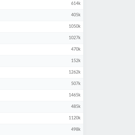
614k
405k
1050k
1027k
470k
152k
1262k
507k
1465k
485k
1120k
498k