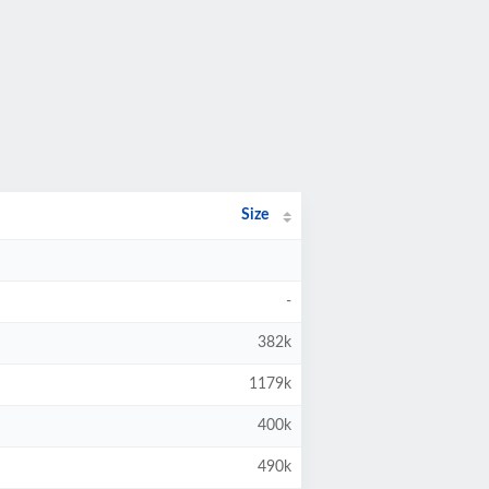
Size
-
382k
1179k
400k
490k