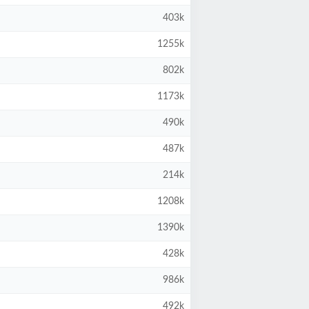
403k
1255k
802k
1173k
490k
487k
214k
1208k
1390k
428k
986k
492k