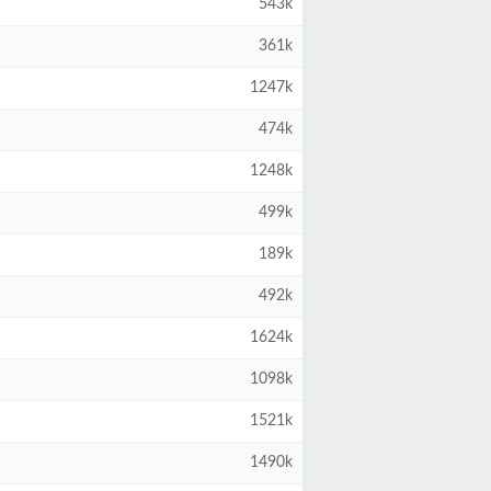
543k
361k
1247k
474k
1248k
499k
189k
492k
1624k
1098k
1521k
1490k