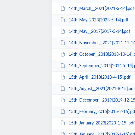
14th_March__2021[2021-3-14].pdf
14th_May_2023[2023-5-14].pdf
14th_May__2017[2017-5-14].pdf
14th_November__2021[2021-11-14
14th_October__2018[2018-10-14].
14th_September_2014[2014-9-14].
15th_April__2018[2018-4-15].pdf
15th_August__2021[2021-8-15].pdf
15th_December__2019[2019-12-15
15th_February_2015[2015-2-15].pd
15th_January_2023[2023-1-15].pdf
15th_January__2017[2017-1-15].pd