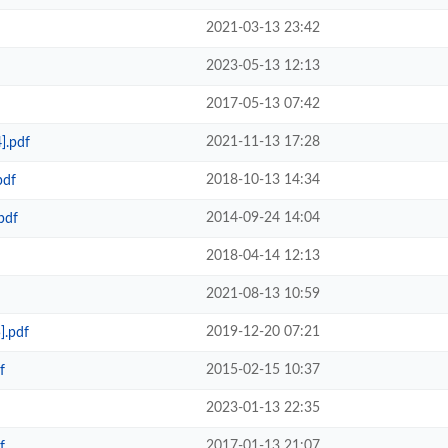
2021-03-13 23:42
2023-05-13 12:13
2017-05-13 07:42
2021-11-13 17:28
].pdf
2018-10-13 14:34
pdf
2014-09-24 14:04
pdf
2018-04-14 12:13
2021-08-13 10:59
2019-12-20 07:21
].pdf
2015-02-15 10:37
f
2023-01-13 22:35
2017-01-13 21:07
f