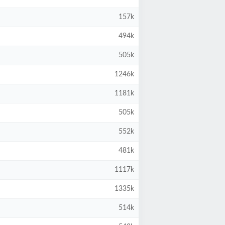
157k
494k
505k
1246k
1181k
505k
552k
481k
1117k
1335k
514k