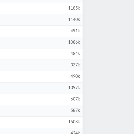
1185k
1140k
491k
1086k
484k
337k
490k
1097k
607k
587k
1508k
424k