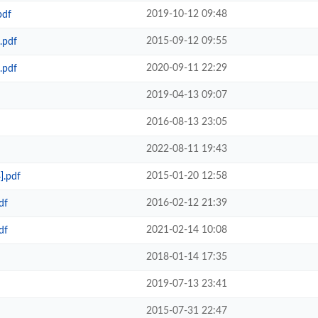
2019-10-12 09:48
pdf
2015-09-12 09:55
.pdf
2020-09-11 22:29
.pdf
2019-04-13 09:07
2016-08-13 23:05
2022-08-11 19:43
2015-01-20 12:58
].pdf
2016-02-12 21:39
df
2021-02-14 10:08
df
2018-01-14 17:35
2019-07-13 23:41
2015-07-31 22:47