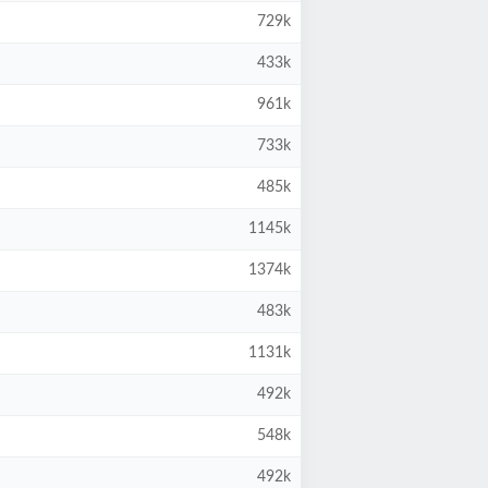
729k
433k
961k
733k
485k
1145k
1374k
483k
1131k
492k
548k
492k