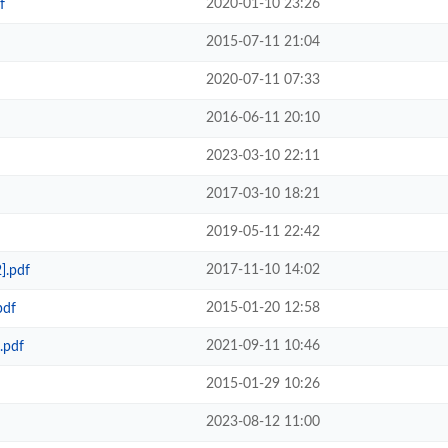
2020-01-10 23:26
f
2015-07-11 21:04
2020-07-11 07:33
2016-06-11 20:10
2023-03-10 22:11
2017-03-10 18:21
2019-05-11 22:42
2017-11-10 14:02
].pdf
2015-01-20 12:58
pdf
2021-09-11 10:46
.pdf
2015-01-29 10:26
2023-08-12 11:00