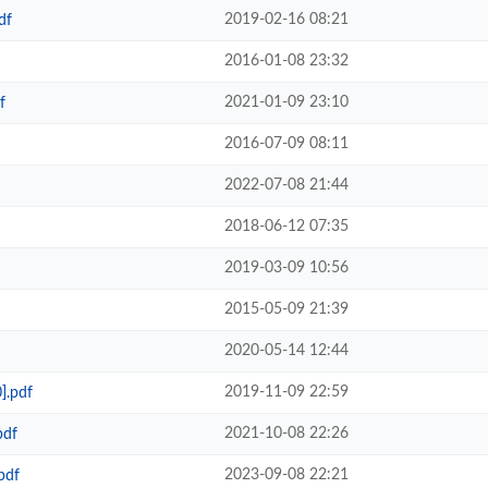
2019-02-16 08:21
df
2016-01-08 23:32
2021-01-09 23:10
f
2016-07-09 08:11
2022-07-08 21:44
2018-06-12 07:35
2019-03-09 10:56
2015-05-09 21:39
2020-05-14 12:44
2019-11-09 22:59
].pdf
2021-10-08 22:26
pdf
2023-09-08 22:21
pdf