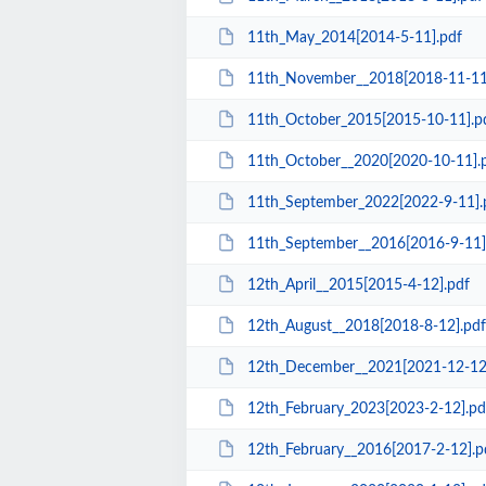
11th_May_2014[2014-5-11].pdf
11th_November__2018[2018-11-11
11th_October_2015[2015-10-11].p
11th_October__2020[2020-10-11].
11th_September_2022[2022-9-11].
11th_September__2016[2016-9-11]
12th_April__2015[2015-4-12].pdf
12th_August__2018[2018-8-12].pdf
12th_December__2021[2021-12-12
12th_February_2023[2023-2-12].pd
12th_February__2016[2017-2-12].p