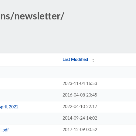
ons/newsletter/
Last Modified
2023-11-04 16:53
2016-04-08 20:45
2022-04-10 22:17
pril, 2022
2014-09-24 14:02
2017-12-09 00:52
].pdf