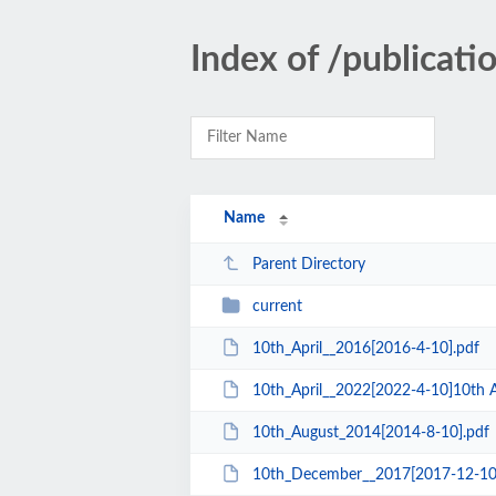
Index of /publicati
Name
Parent Directory
current
10th_April__2016[2016-4-10].pdf
10th_April__2022[2022-4-10]10th A
10th_August_2014[2014-8-10].pdf
10th_December__2017[2017-12-10