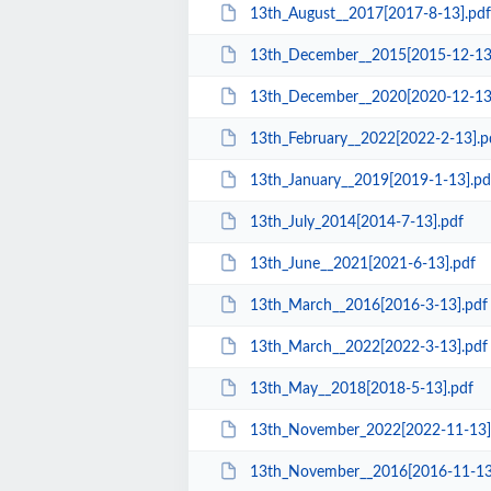
13th_August__2017[2017-8-13].pdf
13th_December__2015[2015-12-13
13th_December__2020[2020-12-13
13th_February__2022[2022-2-13].p
13th_January__2019[2019-1-13].pd
13th_July_2014[2014-7-13].pdf
13th_June__2021[2021-6-13].pdf
13th_March__2016[2016-3-13].pdf
13th_March__2022[2022-3-13].pdf
13th_May__2018[2018-5-13].pdf
13th_November_2022[2022-11-13]
13th_November__2016[2016-11-13