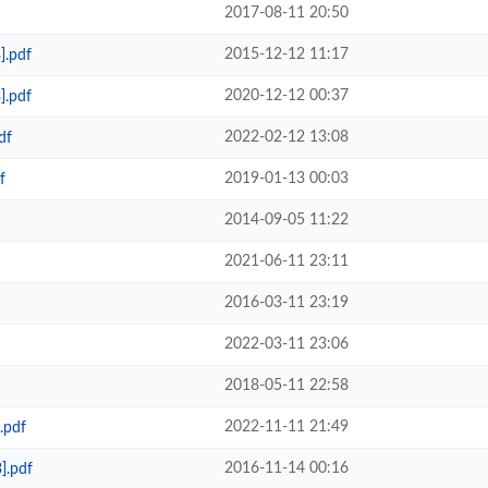
2017-08-11 20:50
2015-12-12 11:17
].pdf
2020-12-12 00:37
].pdf
2022-02-12 13:08
df
2019-01-13 00:03
f
2014-09-05 11:22
2021-06-11 23:11
2016-03-11 23:19
2022-03-11 23:06
2018-05-11 22:58
2022-11-11 21:49
.pdf
2016-11-14 00:16
].pdf